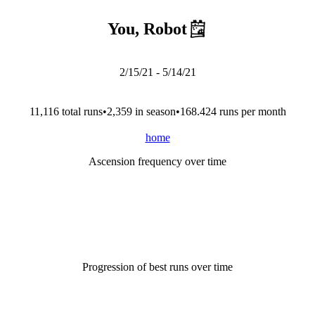
You, Robot
2/15/21
-
5/14/21
11,116
total run
s
•
2,359
in season
•
168.424
runs per month
home
Ascension frequency over time
Progression of best runs over time