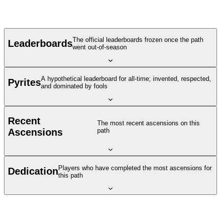
The official leaderboards frozen once the path
Leaderboards
went out-of-season
A hypothetical leaderboard for all-time; invented, respected,
Pyrites
and dominated by fools
Recent
The most recent ascensions on this
Ascensions
path
Players who have completed the most ascensions for
Dedication
this path