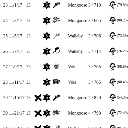
23
11/1/17
13
Mongoose
3 / 718
(79.8%
24
11/3/17
13
Mongoose
3 / 665
(89.2%
25
11/5/17
13
Wallaby
3 / 706
(73.3%
26
11/7/17
13
Wallaby
3 / 714
(76.2%
27
11/9/17
13
Vole
3 / 705
(88.8%
28
11/11/17
13
Vole
3 / 705
(80.4%
29
11/15/17
13
Mongoose
5 / 820
(54.3%
30
11/21/17
13
Mongoose
4 / 798
(72.4%