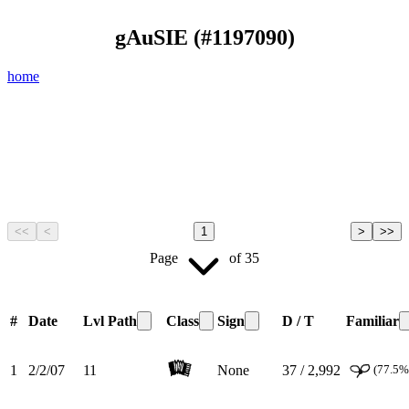
gAuSIE
(#
1197090
)
home
<<
<
1
>
>>
Page
of
35
#
Date
Lvl
Path
Class
Sign
D / T
Familiar
1
2/2/07
11
None
37 / 2,992
(77.5%