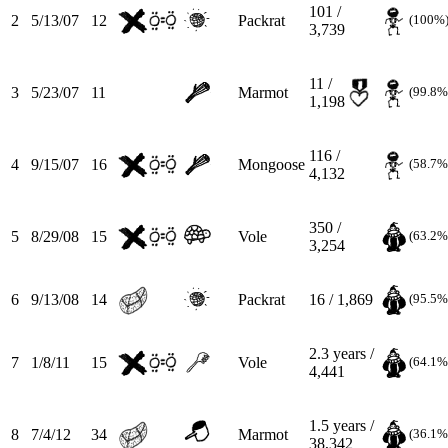
101 /
2
5/13/07
12
Packrat
(100%
3,739
11 /
3
5/23/07
11
Marmot
(99.8%
1,198
116 /
4
9/15/07
16
Mongoose
(58.7%
4,132
350 /
5
8/29/08
15
Vole
(63.2%
3,254
6
9/13/08
14
Packrat
16 / 1,869
(95.5%
2.3
years /
7
1/8/11
15
Vole
(64.1%
4,441
1.5
years /
8
7/4/12
34
Marmot
(36.1%
38,342