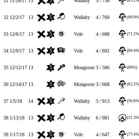
31
11/28/17
13
Wallaby
5 / 758
(85.2%
32
12/2/17
13
Wallaby
4 / 769
(88.9%
33
12/6/17
13
Vole
4 / 688
(71.2%
34
12/9/17
13
Vole
4 / 692
(80.4%
35
12/12/17
13
Mongoose
3 / 586
(80%)
36
12/14/17
13
Mongoose
3 / 668
(82.2%
37
1/5/18
14
Wallaby
5 / 913
(56.6%
38
1/13/18
13
Wallaby
6 / 981
(31.3%
39
1/17/18
13
Vole
4 / 647
(77.4%