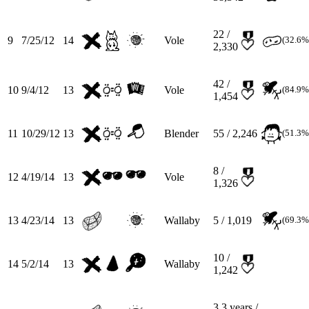
22 /
9
7/25/12
14
Vole
(32.6%
2,330
42 /
10
9/4/12
13
Vole
(84.9%
1,454
11
10/29/12
13
Blender
55 / 2,246
(51.3%
8 /
12
4/19/14
13
Vole
1,326
13
4/23/14
13
Wallaby
5 / 1,019
(69.3%
10 /
14
5/2/14
13
Wallaby
1,242
3.3
years /