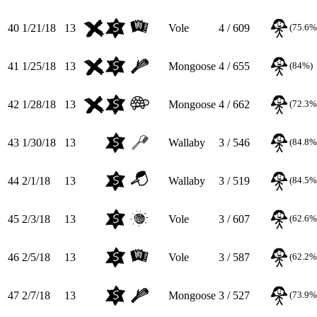
40
1/21/18
13
Vole
4 / 609
(75.6%
41
1/25/18
13
Mongoose
4 / 655
(84%)
42
1/28/18
13
Mongoose
4 / 662
(72.3%
43
1/30/18
13
Wallaby
3 / 546
(84.8%
44
2/1/18
13
Wallaby
3 / 519
(84.5%
45
2/3/18
13
Vole
3 / 607
(62.6%
46
2/5/18
13
Vole
3 / 587
(62.2%
47
2/7/18
13
Mongoose
3 / 527
(73.9%