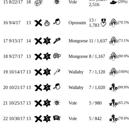
15
8/22/17
18
Vole
(29%)
2,516
13 /
16
9/4/17
13
Opossum
(70.5%
1,783
17
9/15/17
14
Mongoose
11 / 1,637
(73.1%
18
9/27/17
13
Mongoose
8 / 1,167
(90.9%
19
10/14/17
13
Wallaby
7 / 1,120
(100%
20
10/21/17
13
Wallaby
7 / 1,020
(99.8%
21
10/25/17
13
Vole
5 / 980
(65.2%
22
10/30/17
13
Vole
5 / 842
(78.8%