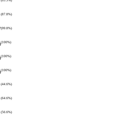
(63.3%)
(87.8%)
(99.8%)
(100%)
(100%)
(100%)
(44.6%)
(64.6%)
(56.6%)