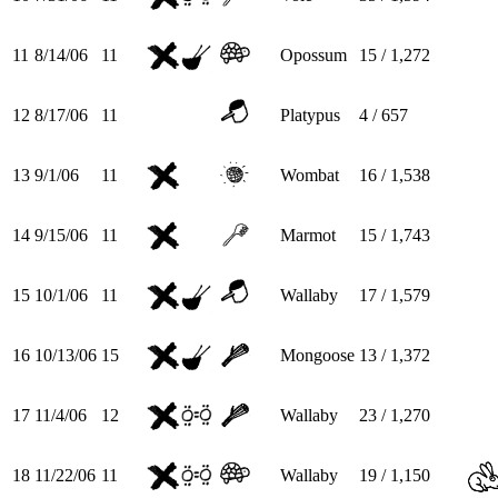
11
8/14/06
11
Opossum
15 / 1,272
12
8/17/06
11
Platypus
4 / 657
13
9/1/06
11
Wombat
16 / 1,538
14
9/15/06
11
Marmot
15 / 1,743
15
10/1/06
11
Wallaby
17 / 1,579
16
10/13/06
15
Mongoose
13 / 1,372
17
11/4/06
12
Wallaby
23 / 1,270
18
11/22/06
11
Wallaby
19 / 1,150