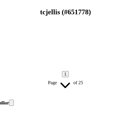
tcjellis
(#
651778
)
1
Page
of
25
iliar