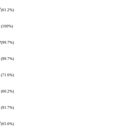
(61.2%)
(100%)
(99.7%)
(99.7%)
(71.6%)
(60.2%)
(91.7%)
(65.6%)