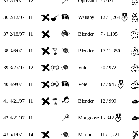
35
2/1/07
12
Opossum
2 / 621
36
2/12/07
11
Wallaby
12 / 1,264
37
2/18/07
11
Blender
7 / 1,195
38
3/6/07
11
Blender
17 / 1,350
39
3/25/07
12
Vole
20 / 972
40
4/9/07
11
Vole
17 / 945
41
4/21/07
11
Blender
12 / 999
42
4/21/07
11
Mongoose
1 / 342
43
5/1/07
14
Marmot
11 / 1,221