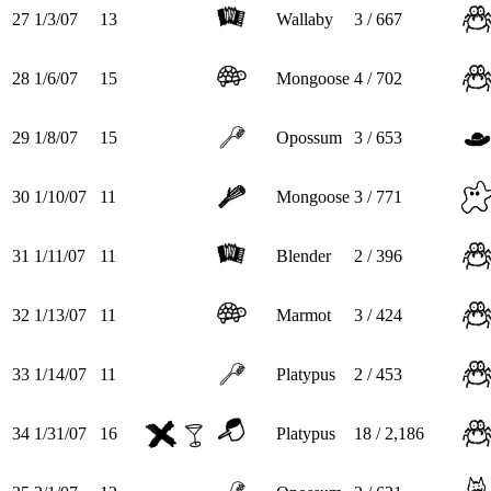
27
1/3/07
13
Wallaby
3 / 667
28
1/6/07
15
Mongoose
4 / 702
29
1/8/07
15
Opossum
3 / 653
30
1/10/07
11
Mongoose
3 / 771
31
1/11/07
11
Blender
2 / 396
32
1/13/07
11
Marmot
3 / 424
33
1/14/07
11
Platypus
2 / 453
34
1/31/07
16
Platypus
18 / 2,186