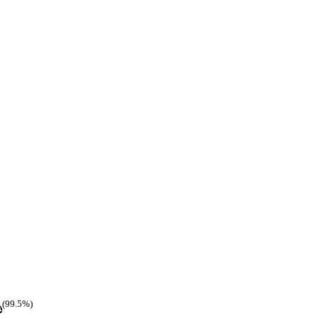
(99.5%)