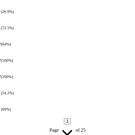
(26.9%)
(72.5%)
(84%)
(100%)
(100%)
(54.2%)
(60%)
1
Page
of
25