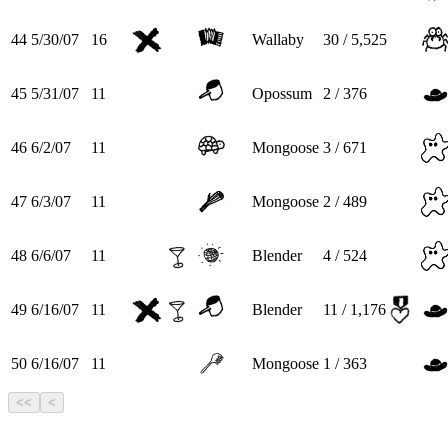
44
5/30/07
16
Wallaby
30 / 5,525
45
5/31/07
11
Opossum
2 / 376
46
6/2/07
11
Mongoose
3 / 671
47
6/3/07
11
Mongoose
2 / 489
48
6/6/07
11
Blender
4 / 524
49
6/16/07
11
Blender
11 / 1,176
50
6/16/07
11
Mongoose
1 / 363
<<
<