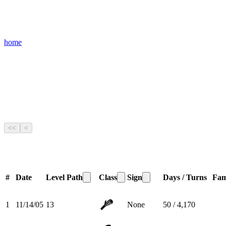
home
<<
<
#
Date
Level
Path
Class
Sign
Days / Turns
Fam
1
11/14/05
13
None
50 / 4,170