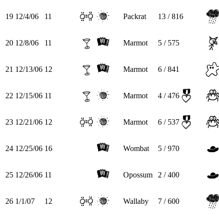
19
12/4/06
11
Packrat
13 / 816
20
12/8/06
11
Marmot
5 / 575
21
12/13/06
12
Marmot
6 / 841
22
12/15/06
11
Marmot
4 / 476
23
12/21/06
12
Marmot
6 / 537
24
12/25/06
16
Wombat
5 / 970
25
12/26/06
11
Opossum
2 / 400
26
1/1/07
12
Wallaby
7 / 600