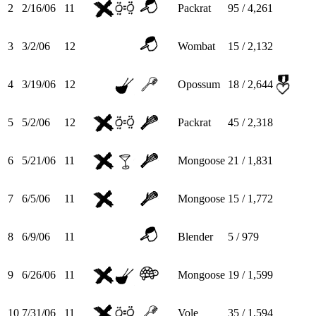
2
2/16/06
11
Packrat
95 / 4,261
3
3/2/06
12
Wombat
15 / 2,132
4
3/19/06
12
Opossum
18 / 2,644
5
5/2/06
12
Packrat
45 / 2,318
6
5/21/06
11
Mongoose
21 / 1,831
7
6/5/06
11
Mongoose
15 / 1,772
8
6/9/06
11
Blender
5 / 979
9
6/26/06
11
Mongoose
19 / 1,599
10
7/31/06
11
Vole
35 / 1,594