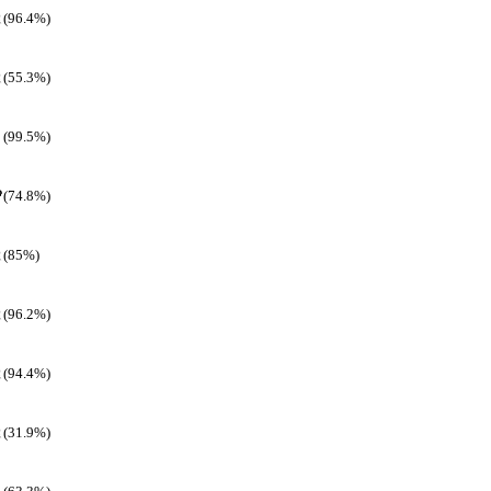
(96.4%)
(55.3%)
(99.5%)
(74.8%)
(85%)
(96.2%)
(94.4%)
(31.9%)