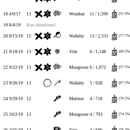
18
4/9/17
13
Wombat
11 / 1,599
(51.9%
19
8/4/19
Run abandoned
20
8/15/19
15
Wallaby
13 / 2,531
(77.7%
21
9/18/19
13
Vole
6 / 1,148
(60.5%
22
9/22/19
13
Mongoose
6 / 1,072
(57.5%
23
9/26/19
13
Wallaby
5 / 928
(67.5%
24
9/29/19
12
Marmot
4 / 718
(76.5%
25
10/2/19
13
Mongoose
4 / 793
(74.5%
26
10/5/19
12
Vole
4 / 686
(76.3%