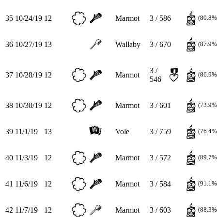
35
10/24/19
12
Marmot
3 / 586
(80.8%
36
10/27/19
13
Wallaby
3 / 670
(87.9%
3 /
37
10/28/19
12
Marmot
(86.9%
546
38
10/30/19
12
Marmot
3 / 601
(73.9%
39
11/1/19
13
Vole
3 / 759
(76.4%
40
11/3/19
12
Marmot
3 / 572
(89.7%
41
11/6/19
12
Marmot
3 / 584
(91.1%
42
11/7/19
12
Marmot
3 / 603
(88.3%