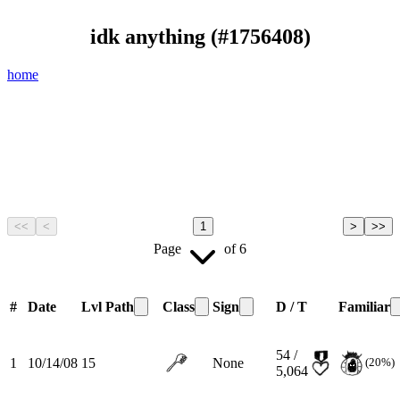
idk anything
(#
1756408
)
home
<<
<
1
>
>>
Page
of
6
#
Date
Lvl
Path
Class
Sign
D / T
Familiar
54 /
1
10/14/08
15
None
(20%)
5,064