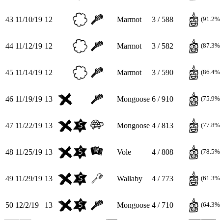
43
11/10/19
12
Marmot
3 / 588
(91.2%
44
11/12/19
12
Marmot
3 / 582
(87.3%
45
11/14/19
12
Marmot
3 / 590
(86.4%
46
11/19/19
13
Mongoose
6 / 910
(75.9%
47
11/22/19
13
Mongoose
4 / 813
(77.8%
48
11/25/19
13
Vole
4 / 808
(78.5%
49
11/29/19
13
Wallaby
4 / 773
(61.3%
50
12/2/19
13
Mongoose
4 / 710
(64.3%