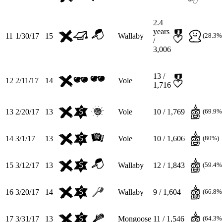
2.4
years
11
1/30/17
15
Wallaby
(28.3%
/
3,006
13 /
12
2/11/17
14
Vole
1,716
13
2/20/17
13
Vole
10 / 1,769
(69.9%
14
3/1/17
13
Vole
10 / 1,606
(80%)
15
3/12/17
13
Wallaby
12 / 1,843
(59.4%
16
3/20/17
14
Wallaby
9 / 1,604
(66.8%
17
3/31/17
13
Mongoose
11 / 1,546
(64.3%