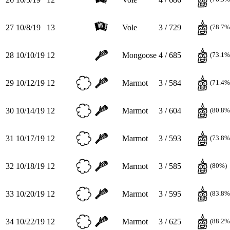
27
10/8/19
13
Vole
3 / 729
(78.7%
28
10/10/19
12
Mongoose
4 / 685
(73.1%
29
10/12/19
12
Marmot
3 / 584
(71.4%
30
10/14/19
12
Marmot
3 / 604
(80.8%
31
10/17/19
12
Marmot
3 / 593
(73.8%
32
10/18/19
12
Marmot
3 / 585
(80%)
33
10/20/19
12
Marmot
3 / 595
(83.8%
34
10/22/19
12
Marmot
3 / 625
(88.2%