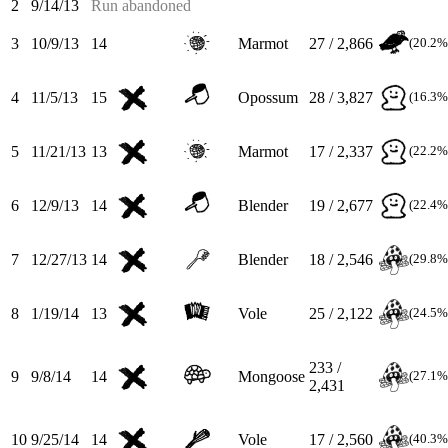
2
9/14/13
Run abandoned
3
10/9/13
14
Marmot
27 / 2,866
(20.2%
4
11/5/13
15
Opossum
28 / 3,827
(16.3%
5
11/21/13
13
Marmot
17 / 2,337
(22.2%
6
12/9/13
14
Blender
19 / 2,677
(22.4%
7
12/27/13
14
Blender
18 / 2,546
(29.8%
8
1/19/14
13
Vole
25 / 2,122
(24.5%
233 /
9
9/8/14
14
Mongoose
(27.1%
2,431
10
9/25/14
14
Vole
17 / 2,560
(40.3%