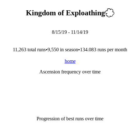
Kingdom of Exploathing
8/15/19
-
11/14/19
11,263
total run
s
•
9,550
in season
•
134.083
runs per month
home
Ascension frequency over time
Progression of best runs over time