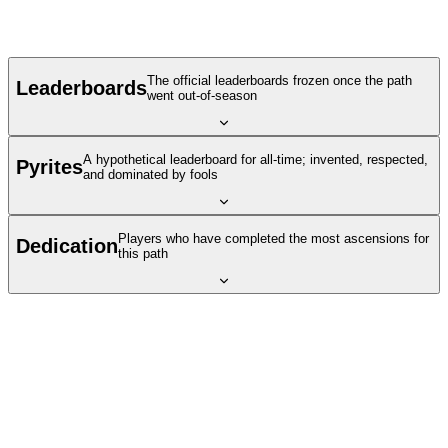
The official leaderboards frozen once the path
Leaderboards
went out-of-season
A hypothetical leaderboard for all-time; invented, respected,
Pyrites
and dominated by fools
Players who have completed the most ascensions for
Dedication
this path