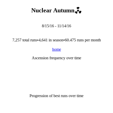
Nuclear Autumn
8/15/16
-
11/14/16
7,257
total run
s
•
4,641
in season
•
60.475
runs per month
home
Ascension frequency over time
Progression of best runs over time