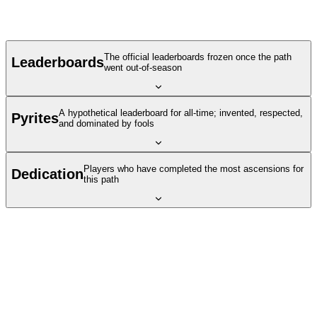
The official leaderboards frozen once the path
Leaderboards
went out-of-season
A hypothetical leaderboard for all-time; invented, respected,
Pyrites
and dominated by fools
Players who have completed the most ascensions for
Dedication
this path