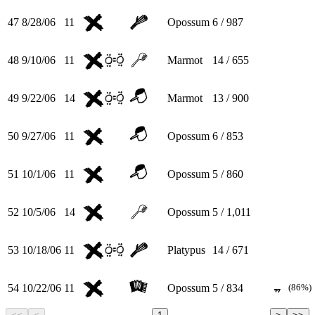
47
8/28/06
11
Opossum
6 / 987
48
9/10/06
11
Marmot
14 / 655
49
9/22/06
14
Marmot
13 / 900
50
9/27/06
11
Opossum
6 / 853
51
10/1/06
11
Opossum
5 / 860
52
10/5/06
14
Opossum
5 / 1,011
53
10/18/06
11
Platypus
14 / 671
54
10/22/06
11
Opossum
5 / 834
(86%)