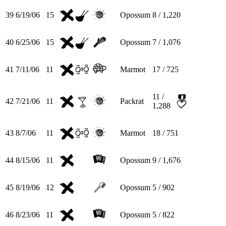
39
6/19/06
15
Opossum
8 / 1,220
40
6/25/06
15
Opossum
7 / 1,076
41
7/11/06
11
Marmot
17 / 725
11 /
42
7/21/06
11
Packrat
1,288
43
8/7/06
11
Marmot
18 / 751
44
8/15/06
11
Opossum
9 / 1,676
45
8/19/06
12
Opossum
5 / 902
46
8/23/06
11
Opossum
5 / 822