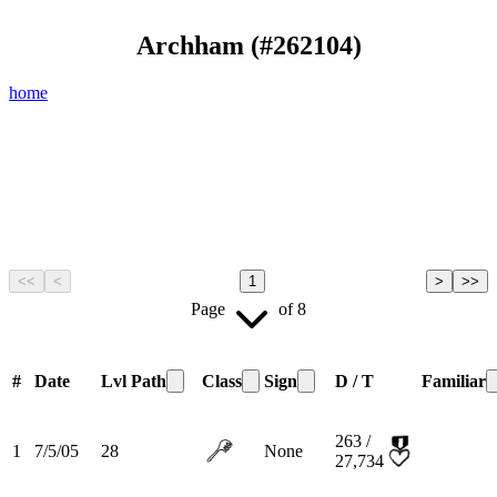
Archham
(#
262104
)
home
<<
<
1
>
>>
Page
of
8
#
Date
Lvl
Path
Class
Sign
D / T
Familiar
263 /
1
7/5/05
28
None
27,734