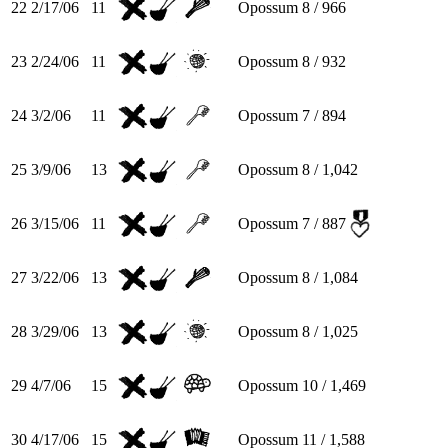
22
2/17/06
11
Opossum
8 / 966
23
2/24/06
11
Opossum
8 / 932
24
3/2/06
11
Opossum
7 / 894
25
3/9/06
13
Opossum
8 / 1,042
26
3/15/06
11
Opossum
7 / 887
27
3/22/06
13
Opossum
8 / 1,084
28
3/29/06
13
Opossum
8 / 1,025
29
4/7/06
15
Opossum
10 / 1,469
30
4/17/06
15
Opossum
11 / 1,588