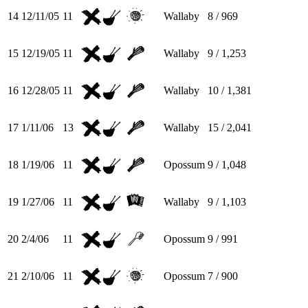
14
12/11/05
11
Wallaby
8 / 969
15
12/19/05
11
Wallaby
9 / 1,253
16
12/28/05
11
Wallaby
10 / 1,381
17
1/11/06
13
Wallaby
15 / 2,041
18
1/19/06
11
Opossum
9 / 1,048
19
1/27/06
11
Wallaby
9 / 1,103
20
2/4/06
11
Opossum
9 / 991
21
2/10/06
11
Opossum
7 / 900