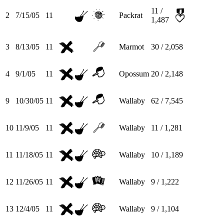
11 /
2
7/15/05
11
Packrat
1,487
3
8/13/05
11
Marmot
30 / 2,058
4
9/1/05
11
Opossum
20 / 2,148
9
10/30/05
11
Wallaby
62 / 7,545
10
11/9/05
11
Wallaby
11 / 1,281
11
11/18/05
11
Wallaby
10 / 1,189
12
11/26/05
11
Wallaby
9 / 1,222
13
12/4/05
11
Wallaby
9 / 1,104