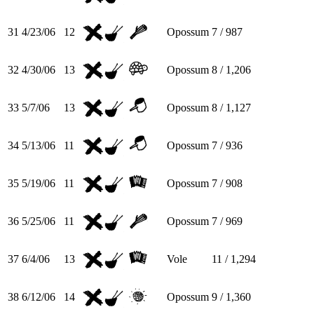
31
4/23/06
12
Opossum
7 / 987
32
4/30/06
13
Opossum
8 / 1,206
33
5/7/06
13
Opossum
8 / 1,127
34
5/13/06
11
Opossum
7 / 936
35
5/19/06
11
Opossum
7 / 908
36
5/25/06
11
Opossum
7 / 969
37
6/4/06
13
Vole
11 / 1,294
38
6/12/06
14
Opossum
9 / 1,360