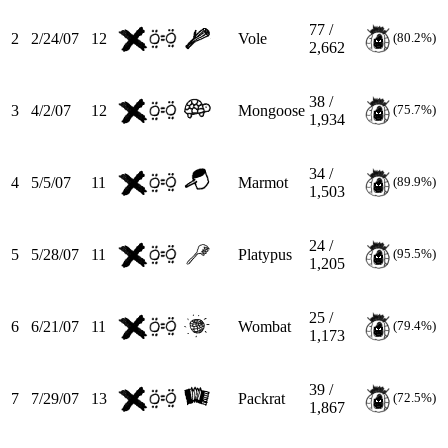
77 /
2
2/24/07
12
Vole
(80.2%)
2,662
38 /
3
4/2/07
12
Mongoose
(75.7%)
1,934
34 /
4
5/5/07
11
Marmot
(89.9%)
1,503
24 /
5
5/28/07
11
Platypus
(95.5%)
1,205
25 /
6
6/21/07
11
Wombat
(79.4%)
1,173
39 /
7
7/29/07
13
Packrat
(72.5%)
1,867