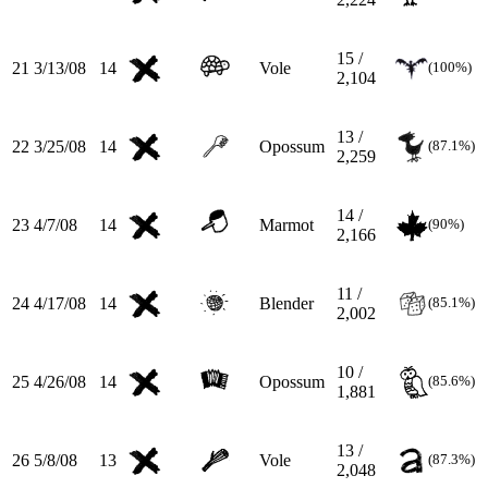
15 /
21
3/13/08
14
Vole
(100%)
2,104
13 /
22
3/25/08
14
Opossum
(87.1%)
2,259
14 /
23
4/7/08
14
Marmot
(90%)
2,166
11 /
24
4/17/08
14
Blender
(85.1%)
2,002
10 /
25
4/26/08
14
Opossum
(85.6%)
1,881
13 /
26
5/8/08
13
Vole
(87.3%)
2,048