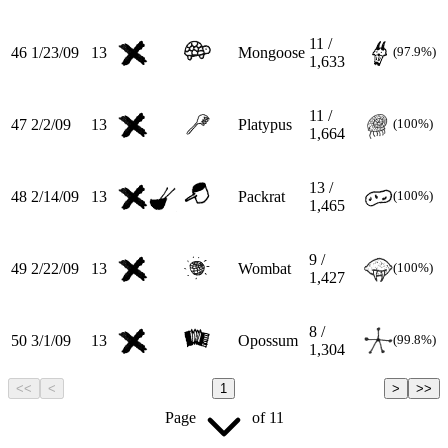
11 /
46
1/23/09
13
Mongoose
(97.9%)
1,633
11 /
47
2/2/09
13
Platypus
(100%)
1,664
13 /
48
2/14/09
13
Packrat
(100%)
1,465
9 /
49
2/22/09
13
Wombat
(100%)
1,427
8 /
50
3/1/09
13
Opossum
(99.8%)
1,304
<<
<
1
>
>>
Page
of
11