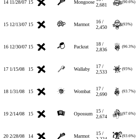
14
11/28/07
15
Mongoose
(90.6%)
2,681
16 /
15
12/13/07
15
Marmot
(93%)
2,450
18 /
16
12/30/07
15
Packrat
(96.3%)
2,836
17 /
17
1/15/08
15
Wallaby
(95%)
2,533
17 /
18
1/31/08
15
Wombat
(93.7%)
2,690
15 /
19
2/14/08
15
Opossum
(97.6%)
2,674
15 /
20
2/28/08
14
Marmot
(93.6%)
2,224