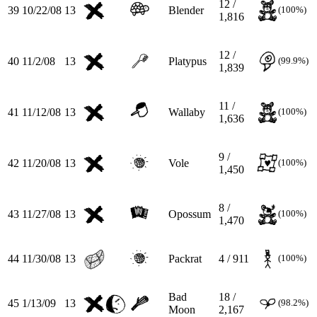
12 /
39
10/22/08
13
Blender
(100%)
1,816
12 /
40
11/2/08
13
Platypus
(99.9%)
1,839
11 /
41
11/12/08
13
Wallaby
(100%)
1,636
9 /
42
11/20/08
13
Vole
(100%)
1,450
8 /
43
11/27/08
13
Opossum
(100%)
1,470
44
11/30/08
13
Packrat
4 / 911
(100%)
Bad
18 /
45
1/13/09
13
(98.2%)
Moon
2,167