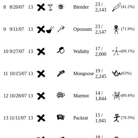
23 /
8
8/20/07
13
Blender
(41.2%)
2,143
23 /
9
9/11/07
13
Opossum
(71.9%)
2,147
17 /
10
9/27/07
13
Wallaby
(60.1%)
2,000
19 /
11
10/15/07
13
Mongoose
(63%)
2,245
14 /
12
10/28/07
13
Marmot
(80.4%)
1,844
15 /
13
11/11/07
13
Packrat
(76.3%)
1,941
18 /