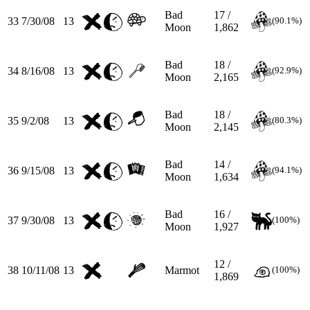
Bad
17 /
33
7/30/08
13
(90.1%)
Moon
1,862
Bad
18 /
34
8/16/08
13
(92.9%)
Moon
2,165
Bad
18 /
35
9/2/08
13
(80.3%)
Moon
2,145
Bad
14 /
36
9/15/08
13
(94.1%)
Moon
1,634
Bad
16 /
37
9/30/08
13
(100%)
Moon
1,927
12 /
38
10/11/08
13
Marmot
(100%)
1,869