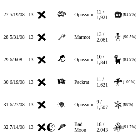
12 /
27
5/19/08
13
Opossum
(81.9%)
1,921
13 /
28
5/31/08
13
Marmot
(90.5%)
2,061
10 /
29
6/9/08
13
Opossum
(91.9%)
1,841
11 /
30
6/19/08
13
Packrat
(100%)
1,621
9 /
31
6/27/08
13
Opossum
(88%)
1,507
Bad
18 /
32
7/14/08
13
(91.7%)
Moon
2,043