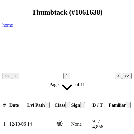
Thumbtack
(#
1061638
)
home
<<
<
1
>
>>
Page
of
11
#
Date
Lvl
Path
Class
Sign
D / T
Familiar
91 /
1
12/10/06
14
None
4,856