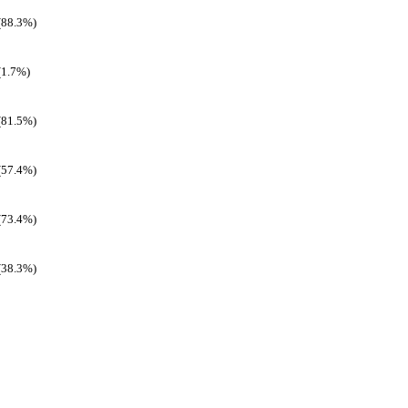
(88.3%)
(1.7%)
(81.5%)
(57.4%)
(73.4%)
(38.3%)