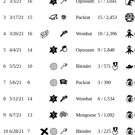
2
3/3/21
16
Opossum
17 / 3,041
3
3/17/21
15
Packrat
15 / 2,453
4
3/26/21
16
Wombat
10 / 2,396
5
4/4/21
14
Opossum
9 / 1,848
6
5/5/21
10
Blender
3 / 571
7
5/6/21
8
Packrat
3 / 390
8
5/12/21
14
Wombat
6 / 1,534
9
6/7/21
13
Mongoose
5 / 1,092
10
6/28/21
7
Blender
3 / 225