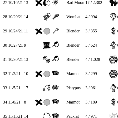
27
10/16/21
13
Bad Moon
17 / 2,302
28
10/20/21
14
Wombat
4 / 994
29
10/24/21
11
Blender
3 / 355
30
10/27/21
9
Blender
3 / 624
31
10/30/21
13
Blender
4 / 1,028
32
11/2/21
10
Marmot
3 / 299
33
11/5/21
17
Platypus
3 / 961
34
11/8/21
8
Marmot
3 / 189
35
11/11/21
14
Packrat
4 / 971