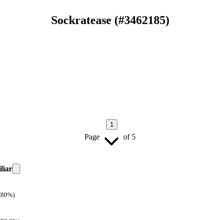
Sockratease
(#
3462185
)
1
Page
of
5
liar
(80%)