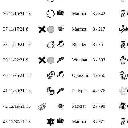
36
11/15/21
13
Marmot
3 / 842
37
11/17/21
8
Marmot
3 / 217
38
11/20/21
17
Blender
3 / 851
39
11/22/21
9
Wombat
3 / 393
40
11/26/21
13
Opossum
4 / 956
41
11/30/21
13
Platypus
4 / 976
42
12/19/21
15
Packrat
2 / 798
43
12/30/21
13
Marmot
3 / 771