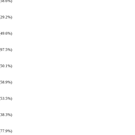
(58.6%)
(29.2%)
(49.6%)
(97.5%)
(50.1%)
(58.9%)
(53.5%)
(38.3%)
(77.9%)