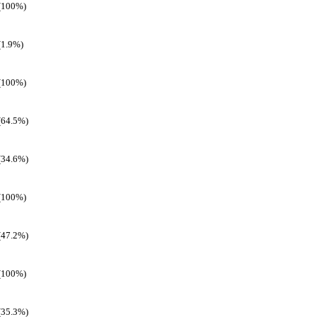
(100%)
(1.9%)
(100%)
(64.5%)
(34.6%)
(100%)
(47.2%)
(100%)
(35.3%)