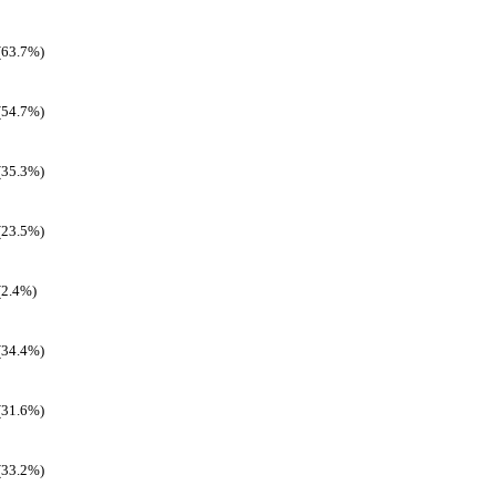
(63.7%)
(54.7%)
(35.3%)
(23.5%)
(2.4%)
(34.4%)
(31.6%)
(33.2%)