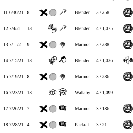
11
6/30/21
8
Blender
3 / 258
12
7/4/21
13
Blender
4 / 1,075
13
7/11/21
9
Marmot
3 / 288
14
7/15/21
13
Blender
4 / 1,036
15
7/19/21
8
Marmot
3 / 286
16
7/23/21
13
Wallaby
4 / 1,099
17
7/26/21
7
Marmot
3 / 186
18
7/28/21
4
Packrat
3 / 21