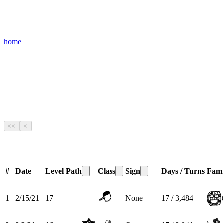
home
<<
<
#
Date
Level
Path
Class
Sign
Days / Turns
Fami
1
2/15/21
17
None
17 / 3,484