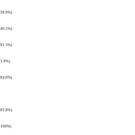
(58.9%)
(40.2%)
(91.3%)
(1.9%)
(84.8%)
(85.8%)
(100%)