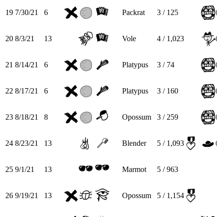
19
7/30/21
6
Packrat
3 / 125
20
8/3/21
13
Vole
4 / 1,023
21
8/14/21
6
Platypus
3 / 74
22
8/17/21
6
Platypus
3 / 160
23
8/18/21
8
Opossum
3 / 259
24
8/23/21
13
Blender
5 / 1,093
25
9/1/21
13
Marmot
5 / 963
26
9/19/21
13
Opossum
5 / 1,154