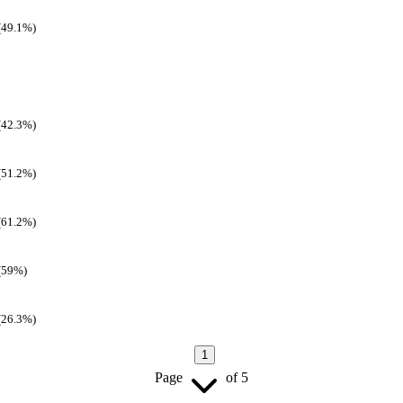
(49.1%)
(42.3%)
(51.2%)
(61.2%)
(59%)
(26.3%)
1
Page
of
5