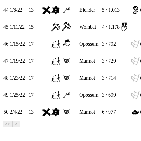
44
1/6/22
13
Blender
5 / 1,013
45
1/11/22
15
Wombat
4 / 1,178
46
1/15/22
17
Opossum
3 / 792
47
1/19/22
17
Marmot
3 / 729
48
1/23/22
17
Marmot
3 / 714
49
1/25/22
17
Opossum
3 / 699
50
2/4/22
13
Marmot
6 / 977
<<
<