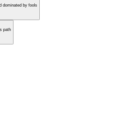
nd dominated by fools
s path