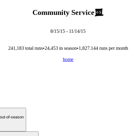
Community Service
8/15/15
-
11/14/15
241,183
total run
s
•
24,453
in season
•
1,827.144
runs per month
home
 out-of-season