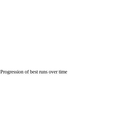
Progression of best runs over time