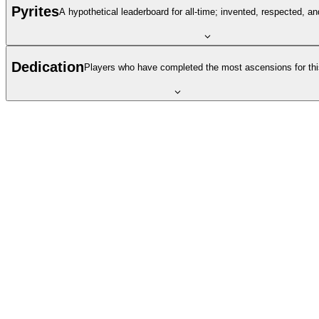
Pyrites
A hypothetical leaderboard for all-time; invented, respected, a
Dedication
Players who have completed the most ascensions for thi