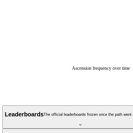
Ascension frequency over time
Leaderboards
The official leaderboards frozen once the path went