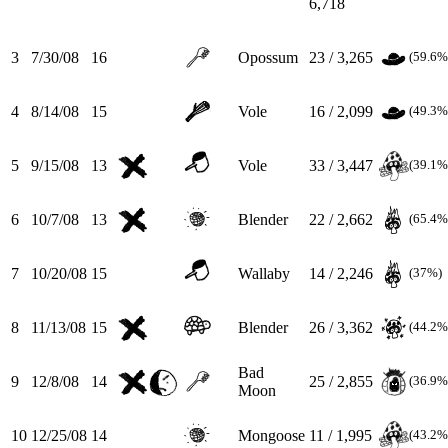
6,718
3
7/30/08
16
Opossum
23 / 3,265
(59.6%
4
8/14/08
15
Vole
16 / 2,099
(49.3%
5
9/15/08
13
Vole
33 / 3,447
(39.1%
6
10/7/08
13
Blender
22 / 2,662
(65.4%
7
10/20/08
15
Wallaby
14 / 2,246
(37%)
8
11/13/08
15
Blender
26 / 3,362
(44.2%
Bad
9
12/8/08
14
25 / 2,855
(36.9%
Moon
10
12/25/08
14
Mongoose
11 / 1,995
(43.2%