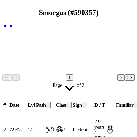
Smorgas
(#
590357
)
home
<<
<
1
>
>>
Page
of
2
#
Date
Lvl
Path
Class
Sign
D / T
Familiar
2.9
years
2
7/9/08
14
Packrat
/