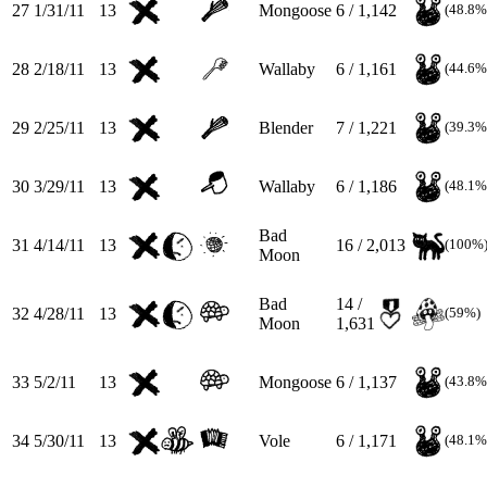
27
1/31/11
13
Mongoose
6 / 1,142
(48.8%
28
2/18/11
13
Wallaby
6 / 1,161
(44.6%
29
2/25/11
13
Blender
7 / 1,221
(39.3%
30
3/29/11
13
Wallaby
6 / 1,186
(48.1%
Bad
31
4/14/11
13
16 / 2,013
(100%
Moon
Bad
14 /
32
4/28/11
13
(59%)
Moon
1,631
33
5/2/11
13
Mongoose
6 / 1,137
(43.8%
34
5/30/11
13
Vole
6 / 1,171
(48.1%