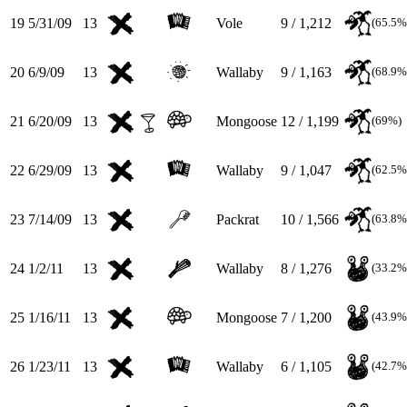
19
5/31/09
13
Vole
9 / 1,212
(65.5%
20
6/9/09
13
Wallaby
9 / 1,163
(68.9%
21
6/20/09
13
Mongoose
12 / 1,199
(69%)
22
6/29/09
13
Wallaby
9 / 1,047
(62.5%
23
7/14/09
13
Packrat
10 / 1,566
(63.8%
24
1/2/11
13
Wallaby
8 / 1,276
(33.2%
25
1/16/11
13
Mongoose
7 / 1,200
(43.9%
26
1/23/11
13
Wallaby
6 / 1,105
(42.7%