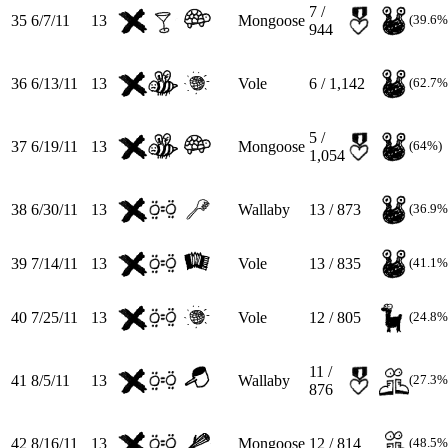
7 /
35
6/7/11
13
Mongoose
(39.6%
944
36
6/13/11
13
Vole
6 / 1,142
(62.7%
5 /
37
6/19/11
13
Mongoose
(64%)
1,054
38
6/30/11
13
Wallaby
13 / 873
(36.9%
39
7/14/11
13
Vole
13 / 835
(41.1%
40
7/25/11
13
Vole
12 / 805
(24.8%
11 /
41
8/5/11
13
Wallaby
(27.3%
876
42
8/16/11
13
Mongoose
12 / 814
(48.5%