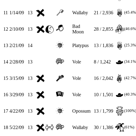
11
1/14/09
13
Wallaby
21 / 2,936
(45.4%
Bad
12
2/10/09
13
28 / 2,855
(46.6%
Moon
13
2/21/09
14
Platypus
13 / 1,836
(25.3%
14
2/28/09
13
Vole
8 / 1,242
(34.1%
15
3/15/09
13
Vole
16 / 2,042
(42.7%
16
3/29/09
13
Vole
10 / 1,501
(40.3%
17
4/22/09
13
Opossum
13 / 1,799
(100%
18
5/22/09
13
Wallaby
30 / 1,386
(61%)