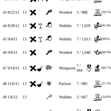
43
8/22/11
13
Wombat
5 / 988
(39.5%
44
8/28/11
13
Wallaby
7 / 1,029
(81.6%
45
9/4/11
13
Wallaby
7 / 1,013
(90%)
46
9/8/11
13
Wombat
5 / 1,048
(89.9%
7 /
47
9/14/11
13
Mongoose
(88.7%
944
48
11/6/11
13
Packrat
7 / 985
(31.5%
49
1/6/12
13
Wallaby
3 / 667
(34.9%
3 /