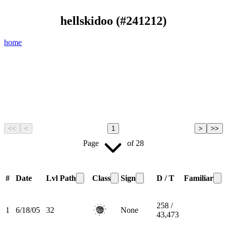
hellskidoo
(#
241212
)
home
<<
<
1
>
>>
Page
of
28
#
Date
Lvl
Path
Class
Sign
D / T
Familiar
258 /
1
6/18/05
32
None
43,473