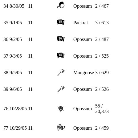
34
8/30/05
11
Opossum
2 / 467
35
9/1/05
11
Packrat
3 / 613
36
9/2/05
11
Opossum
2 / 487
37
9/3/05
11
Opossum
2 / 525
38
9/5/05
11
Mongoose
3 / 629
39
9/6/05
11
Opossum
2 / 526
55 /
76
10/28/05
11
Opossum
20,373
77
10/29/05
11
Opossum
2 / 459