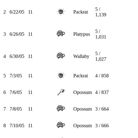
5 /
2
6/22/05
11
Packrat
1,139
5 /
3
6/26/05
11
Platypus
1,031
5 /
4
6/30/05
11
Wallaby
1,027
5
7/3/05
11
Packrat
4 / 858
6
7/6/05
11
Opossum
4 / 837
7
7/8/05
11
Opossum
3 / 664
8
7/10/05
11
Opossum
3 / 666