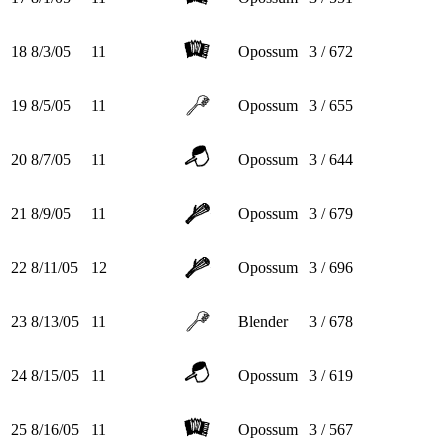
18
8/3/05
11
Opossum
3 / 672
19
8/5/05
11
Opossum
3 / 655
20
8/7/05
11
Opossum
3 / 644
21
8/9/05
11
Opossum
3 / 679
22
8/11/05
12
Opossum
3 / 696
23
8/13/05
11
Blender
3 / 678
24
8/15/05
11
Opossum
3 / 619
25
8/16/05
11
Opossum
3 / 567