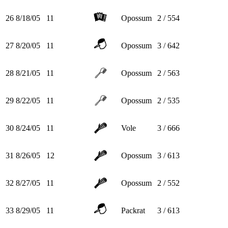
26
8/18/05
11
Opossum
2 / 554
27
8/20/05
11
Opossum
3 / 642
28
8/21/05
11
Opossum
2 / 563
29
8/22/05
11
Opossum
2 / 535
30
8/24/05
11
Vole
3 / 666
31
8/26/05
12
Opossum
3 / 613
32
8/27/05
11
Opossum
2 / 552
33
8/29/05
11
Packrat
3 / 613