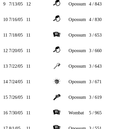
9
7/13/05
12
Opossum
4 / 843
10
7/16/05
11
Opossum
4 / 830
11
7/18/05
11
Opossum
3 / 653
12
7/20/05
11
Opossum
3 / 660
13
7/22/05
11
Opossum
3 / 643
14
7/24/05
11
Opossum
3 / 671
15
7/26/05
11
Opossum
3 / 619
16
7/30/05
11
Wombat
5 / 965
17
8/1/05
11
Opossum
3 / 551