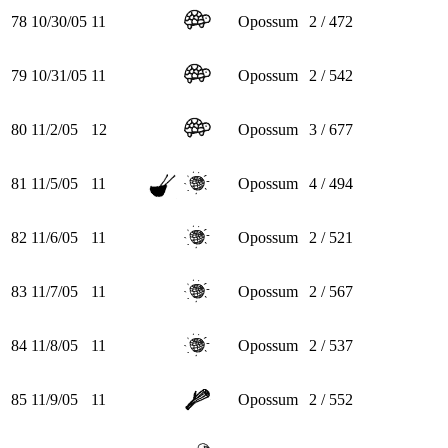
78
10/30/05
11
Opossum
2 / 472
79
10/31/05
11
Opossum
2 / 542
80
11/2/05
12
Opossum
3 / 677
81
11/5/05
11
Opossum
4 / 494
82
11/6/05
11
Opossum
2 / 521
83
11/7/05
11
Opossum
2 / 567
84
11/8/05
11
Opossum
2 / 537
85
11/9/05
11
Opossum
2 / 552