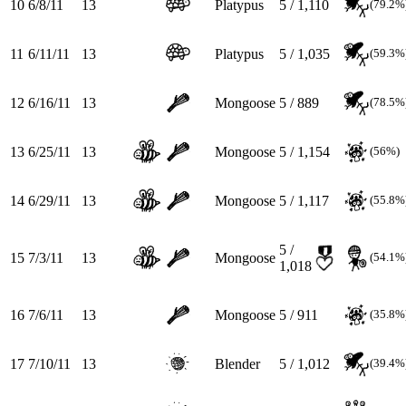
10
6/8/11
13
Platypus
5 / 1,110
(79.2%
11
6/11/11
13
Platypus
5 / 1,035
(59.3%
12
6/16/11
13
Mongoose
5 / 889
(78.5%
13
6/25/11
13
Mongoose
5 / 1,154
(56%)
14
6/29/11
13
Mongoose
5 / 1,117
(55.8%
5 /
15
7/3/11
13
Mongoose
(54.1%
1,018
16
7/6/11
13
Mongoose
5 / 911
(35.8%
17
7/10/11
13
Blender
5 / 1,012
(39.4%