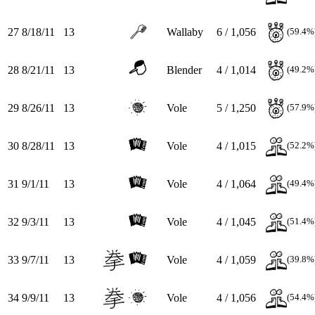
27
8/18/11
13
Wallaby
6 / 1,056
(59.4%
28
8/21/11
13
Blender
4 / 1,014
(49.2%
29
8/26/11
13
Vole
5 / 1,250
(57.9%
30
8/28/11
13
Vole
4 / 1,015
(52.2%
31
9/1/11
13
Vole
4 / 1,064
(49.4%
32
9/3/11
13
Vole
4 / 1,045
(51.4%
33
9/7/11
13
Vole
4 / 1,059
(39.8%
34
9/9/11
13
Vole
4 / 1,056
(54.4%