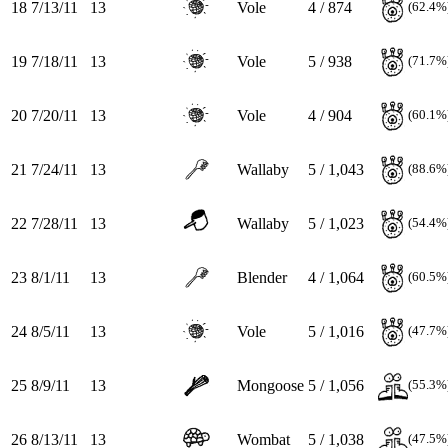
18
7/13/11
13
Vole
4 / 874
(62.4%
19
7/18/11
13
Vole
5 / 938
(71.7%
20
7/20/11
13
Vole
4 / 904
(60.1%
21
7/24/11
13
Wallaby
5 / 1,043
(88.6%
22
7/28/11
13
Wallaby
5 / 1,023
(54.4%
23
8/1/11
13
Blender
4 / 1,064
(60.5%
24
8/5/11
13
Vole
5 / 1,016
(47.7%
25
8/9/11
13
Mongoose
5 / 1,056
(55.3%
26
8/13/11
13
Wombat
5 / 1,038
(47.5%