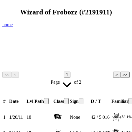
Wizard of Frobozz
(#
2191911
)
home
<<
<
1
>
>>
Page
of
2
#
Date
Lvl
Path
Class
Sign
D / T
Familiar
1
1/20/11
18
None
42 / 5,016
(58.1%