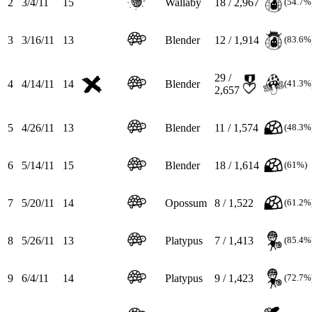
2
3/4/11
15
Wallaby
18 / 2,967
(54.7%
3
3/16/11
13
Blender
12 / 1,914
(83.6%
29 /
4
4/14/11
14
Blender
(41.3%
2,657
5
4/26/11
13
Blender
11 / 1,574
(48.3%
6
5/14/11
15
Blender
18 / 1,614
(61%)
7
5/20/11
14
Opossum
8 / 1,522
(61.2%
8
5/26/11
13
Platypus
7 / 1,413
(85.4%
9
6/4/11
14
Platypus
9 / 1,423
(72.7%