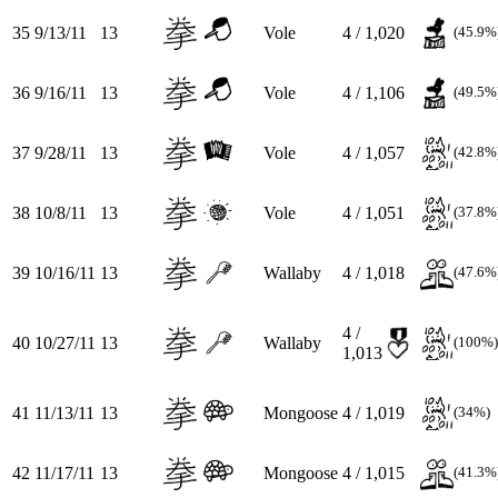
35
9/13/11
13
Vole
4 / 1,020
(45.9%
36
9/16/11
13
Vole
4 / 1,106
(49.5%
37
9/28/11
13
Vole
4 / 1,057
(42.8%
38
10/8/11
13
Vole
4 / 1,051
(37.8%
39
10/16/11
13
Wallaby
4 / 1,018
(47.6%
4 /
40
10/27/11
13
Wallaby
(100%)
1,013
41
11/13/11
13
Mongoose
4 / 1,019
(34%)
42
11/17/11
13
Mongoose
4 / 1,015
(41.3%