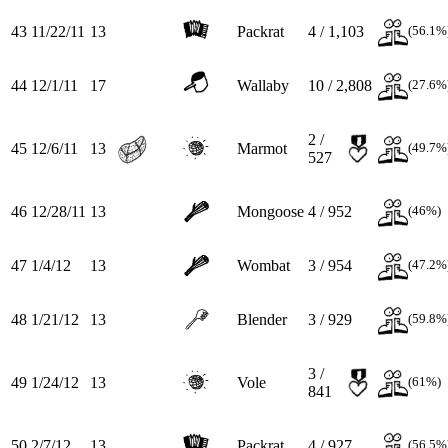
43
11/22/11
13
Packrat
4 / 1,103
(56.1%
44
12/1/11
17
Wallaby
10 / 2,808
(27.6%
2 /
45
12/6/11
13
Marmot
(49.7%
527
46
12/28/11
13
Mongoose
4 / 952
(46%)
47
1/4/12
13
Wombat
3 / 954
(47.2%
48
1/21/12
13
Blender
3 / 929
(59.8%
3 /
49
1/24/12
13
Vole
(61%)
841
50
2/7/12
13
Packrat
4 / 927
(56.5%