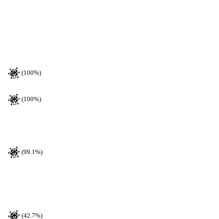
(100%)
(100%)
(99.1%)
(42.7%)