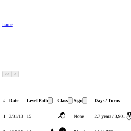
home
<<
<
#
Date
Level
Path
Class
Sign
Days / Turns
1
3/31/13
15
None
2.7
years /
3,901