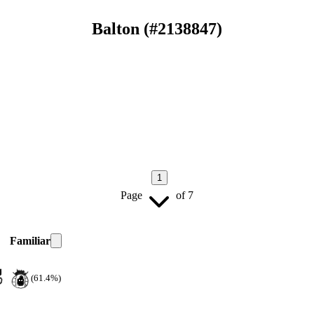
Balton
(#
2138847
)
1
Page
of
7
Familiar
(61.4%)