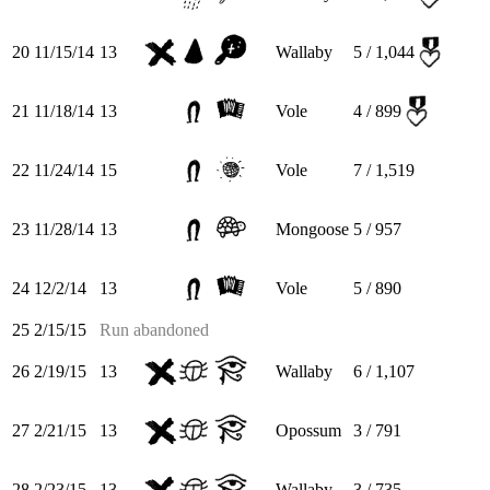
20
11/15/14
13
Wallaby
5 / 1,044
21
11/18/14
13
Vole
4 / 899
22
11/24/14
15
Vole
7 / 1,519
23
11/28/14
13
Mongoose
5 / 957
24
12/2/14
13
Vole
5 / 890
25
2/15/15
Run abandoned
26
2/19/15
13
Wallaby
6 / 1,107
27
2/21/15
13
Opossum
3 / 791
28
2/23/15
13
Wallaby
3 / 735