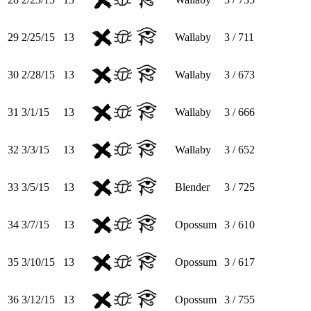
29
2/25/15
13
Wallaby
3 / 711
30
2/28/15
13
Wallaby
3 / 673
31
3/1/15
13
Wallaby
3 / 666
32
3/3/15
13
Wallaby
3 / 652
33
3/5/15
13
Blender
3 / 725
34
3/7/15
13
Opossum
3 / 610
35
3/10/15
13
Opossum
3 / 617
36
3/12/15
13
Opossum
3 / 755