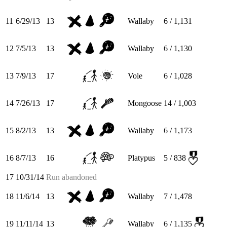
11
6/29/13
13
Wallaby
6 / 1,131
12
7/5/13
13
Wallaby
6 / 1,130
13
7/9/13
17
Vole
6 / 1,028
14
7/26/13
17
Mongoose
14 / 1,003
15
8/2/13
13
Wallaby
6 / 1,173
16
8/7/13
16
Platypus
5 / 838
17
10/31/14
Run abandoned
18
11/6/14
13
Wallaby
7 / 1,478
19
11/11/14
13
Wallaby
6 / 1,135