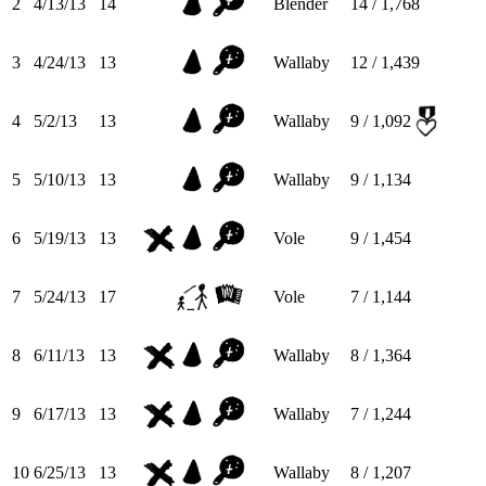
2
4/13/13
14
Blender
14 / 1,768
3
4/24/13
13
Wallaby
12 / 1,439
4
5/2/13
13
Wallaby
9 / 1,092
5
5/10/13
13
Wallaby
9 / 1,134
6
5/19/13
13
Vole
9 / 1,454
7
5/24/13
17
Vole
7 / 1,144
8
6/11/13
13
Wallaby
8 / 1,364
9
6/17/13
13
Wallaby
7 / 1,244
10
6/25/13
13
Wallaby
8 / 1,207