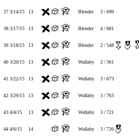
37
3/14/15
13
Blender
3 / 699
38
3/17/15
13
Blender
4 / 681
39
3/18/15
13
Blender
2 / 548
40
3/20/15
13
Wallaby
2 / 561
41
3/22/15
13
Wallaby
3 / 673
42
3/29/15
13
Wallaby
3 / 763
43
4/4/15
13
Wallaby
3 / 721
44
4/6/15
14
Wallaby
3 / 726