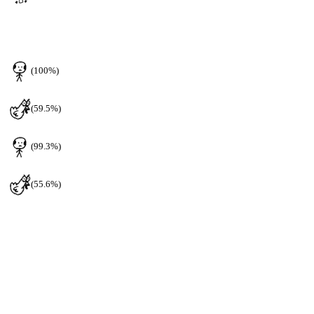
(100%)
(59.5%)
(99.3%)
(55.6%)