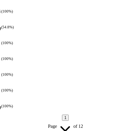
(100%)
(54.8%)
(100%)
(100%)
(100%)
(100%)
(100%)
1
Page
of
12