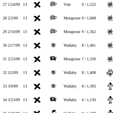
27
1/24/09
13
Vole
9 / 1,522
28
2/2/09
13
Mongoose
9 / 1,608
29
2/10/09
13
Mongoose
9 / 1,562
30
2/17/09
13
Wallaby
8 / 1,461
31
2/23/09
13
Mongoose
7 / 1,336
32
3/2/09
13
Wallaby
8 / 1,408
33
3/9/09
13
Wallaby
8 / 1,395
34
3/23/09
13
Wallaby
6 / 1,150