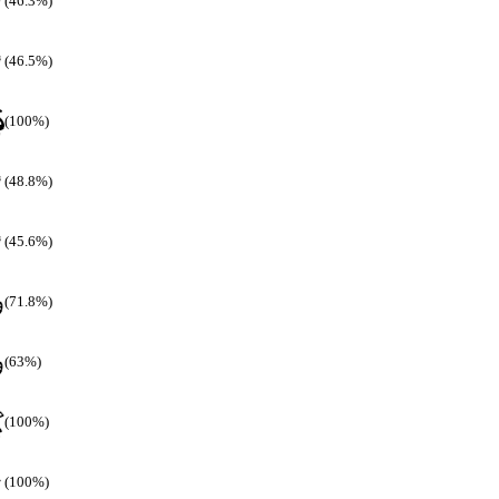
(46.3%)
(46.5%)
(100%)
(48.8%)
(45.6%)
(71.8%)
(63%)
(100%)
(100%)