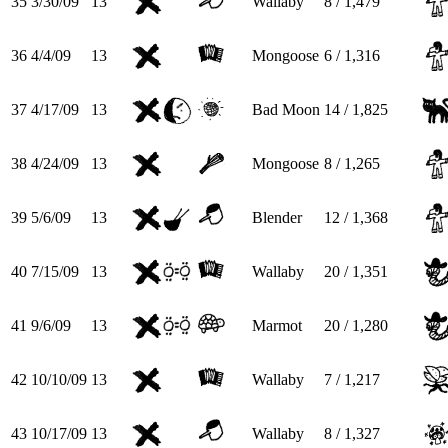
35
3/30/09
13
Wallaby
8 / 1,479
36
4/4/09
13
Mongoose
6 / 1,316
37
4/17/09
13
Bad Moon
14 / 1,825
38
4/24/09
13
Mongoose
8 / 1,265
39
5/6/09
13
Blender
12 / 1,368
40
7/15/09
13
Wallaby
20 / 1,351
41
9/6/09
13
Marmot
20 / 1,280
42
10/10/09
13
Wallaby
7 / 1,217
43
10/17/09
13
Wallaby
8 / 1,327