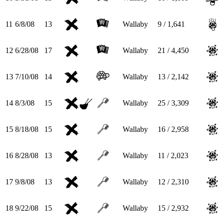
11
6/8/08
13
Wallaby
9 / 1,641
12
6/28/08
17
Wallaby
21 / 4,450
13
7/10/08
14
Wallaby
13 / 2,142
14
8/3/08
15
Wallaby
25 / 3,309
15
8/18/08
15
Wallaby
16 / 2,958
16
8/28/08
13
Wallaby
11 / 2,023
17
9/8/08
13
Wallaby
12 / 2,310
18
9/22/08
15
Wallaby
15 / 2,932