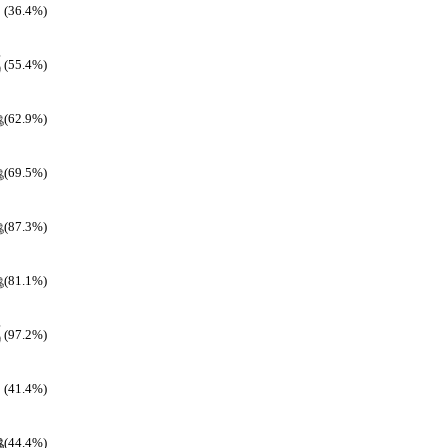
(36.4%)
(55.4%)
(62.9%)
(69.5%)
(87.3%)
(81.1%)
(97.2%)
(41.4%)
(44.4%)