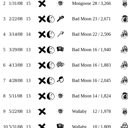
2
1/31/08
15
Mongoose
28 / 3,266
3
2/22/08
15
Bad Moon
23 / 2,671
4
3/14/08
14
Bad Moon
22 / 2,506
5
3/29/08
13
Bad Moon
16 / 1,940
6
4/13/08
13
Bad Moon
16 / 1,883
7
4/28/08
13
Bad Moon
16 / 2,045
8
5/11/08
13
Bad Moon
14 / 1,824
9
5/22/08
13
Wallaby
12 / 1,978
10
5/31/08
13
Wallaby
10 / 1,809