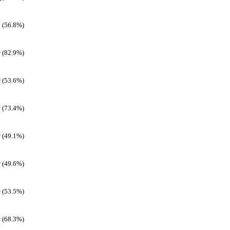
(56.8%)
(82.9%)
(53.6%)
(73.4%)
(49.1%)
(49.6%)
(53.5%)
(68.3%)