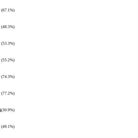
(67.1%)
(48.3%)
(53.3%)
(55.2%)
(74.3%)
(77.2%)
(30.9%)
(49.1%)