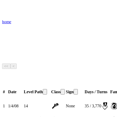
home
<<
<
#
Date
Level
Path
Class
Sign
Days / Turns
Fam
1
1/4/08
14
None
35 / 3,770