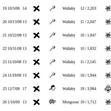
19
10/3/08
14
Wallaby
12 / 2,203
20
10/13/08
13
Wallaby
11 / 2,047
21
10/22/08
13
Wallaby
10 / 1,847
22
10/31/08
13
Wallaby
10 / 1,832
23
11/10/08
13
Wallaby
11 / 2,145
24
11/19/08
13
Wallaby
10 / 1,944
25
12/7/08
17
Wallaby
19 / 3,984
26
1/16/09
13
Mongoose
10 / 1,712