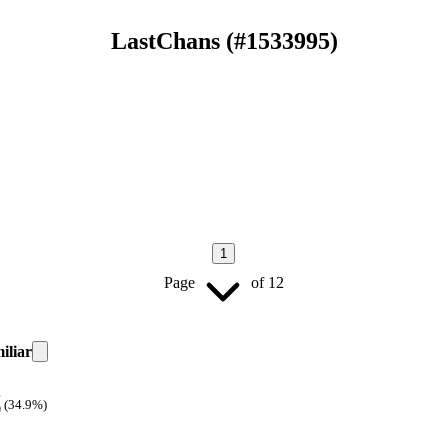
LastChans
(#
1533995
)
1
Page
of
12
iliar
(34.9%)