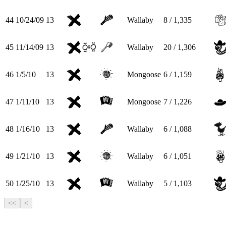
44
10/24/09
13
Wallaby
8 / 1,335
45
11/14/09
13
Wallaby
20 / 1,306
46
1/5/10
13
Mongoose
6 / 1,159
47
1/11/10
13
Mongoose
7 / 1,226
48
1/16/10
13
Wallaby
6 / 1,088
49
1/21/10
13
Wallaby
6 / 1,051
50
1/25/10
13
Wallaby
5 / 1,103
<<
<