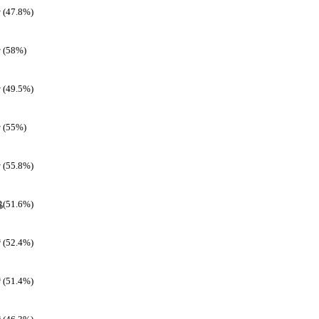
(47.8%)
(58%)
(49.5%)
(55%)
(55.8%)
(51.6%)
(52.4%)
(51.4%)